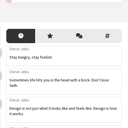
Steve Jobs
Stay hungry, stay foolish.
Steve Jobs
Sometimes life hits you in the head with a brick. Don’t lose
faith.
Steve Jobs
Design is not just what it looks like and feels like. Design is how
it works.