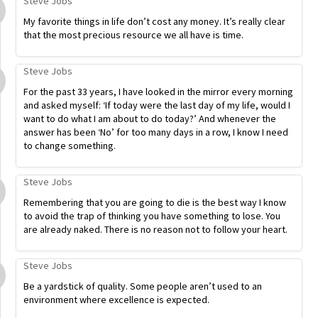
Steve Jobs
My favorite things in life don’t cost any money. It’s really clear
that the most precious resource we all have is time.
Steve Jobs
For the past 33 years, I have looked in the mirror every morning
and asked myself: ‘If today were the last day of my life, would I
want to do what I am about to do today?’ And whenever the
answer has been ‘No’ for too many days in a row, I know I need
to change something.
Steve Jobs
Remembering that you are going to die is the best way I know
to avoid the trap of thinking you have something to lose. You
are already naked. There is no reason not to follow your heart.
Steve Jobs
Be a yardstick of quality. Some people aren’t used to an
environment where excellence is expected.