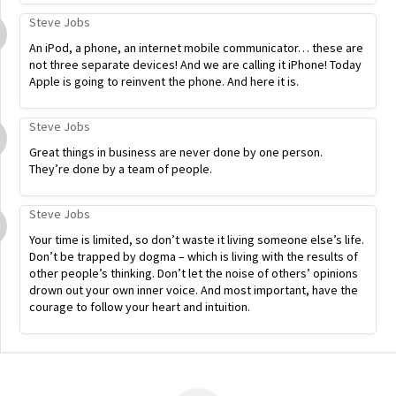
Steve Jobs
An iPod, a phone, an internet mobile communicator… these are
not three separate devices! And we are calling it iPhone! Today
Apple is going to reinvent the phone. And here it is.
Steve Jobs
Great things in business are never done by one person.
They’re done by a team of people.
Steve Jobs
Your time is limited, so don’t waste it living someone else’s life.
Don’t be trapped by dogma – which is living with the results of
other people’s thinking. Don’t let the noise of others’ opinions
drown out your own inner voice. And most important, have the
courage to follow your heart and intuition.