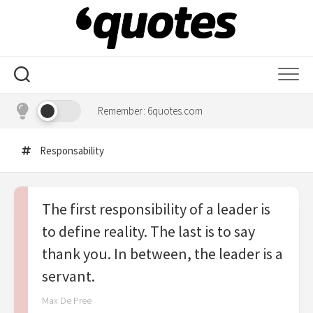
Skip
to
content
Remember: 6quotes.com
Responsability
The first responsibility of a leader is
to define reality. The last is to say
thank you. In between, the leader is a
servant.
Max De Pree