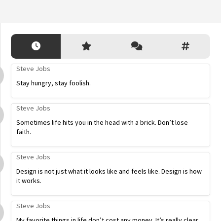
Steve Jobs
Stay hungry, stay foolish.
Steve Jobs
Sometimes life hits you in the head with a brick. Don’t lose
faith.
Steve Jobs
Design is not just what it looks like and feels like. Design is how
it works.
Steve Jobs
My favorite things in life don’t cost any money. It’s really clear