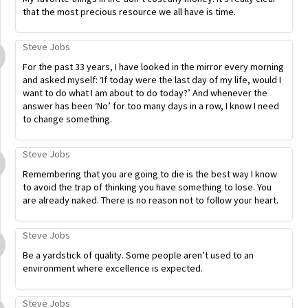
that the most precious resource we all have is time.
Steve Jobs
For the past 33 years, I have looked in the mirror every morning
and asked myself: ‘If today were the last day of my life, would I
want to do what I am about to do today?’ And whenever the
answer has been ‘No’ for too many days in a row, I know I need
to change something.
Steve Jobs
Remembering that you are going to die is the best way I know
to avoid the trap of thinking you have something to lose. You
are already naked. There is no reason not to follow your heart.
Steve Jobs
Be a yardstick of quality. Some people aren’t used to an
environment where excellence is expected.
Steve Jobs