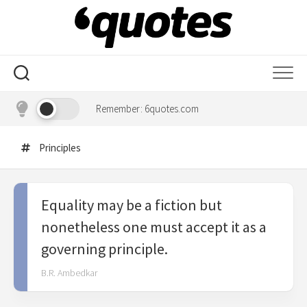
Skip
to
content
Remember: 6quotes.com
Principles
Equality may be a fiction but
nonetheless one must accept it as a
governing principle.
B.R. Ambedkar