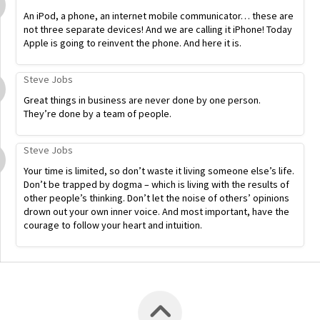
An iPod, a phone, an internet mobile communicator… these are
not three separate devices! And we are calling it iPhone! Today
Apple is going to reinvent the phone. And here it is.
Steve Jobs
Great things in business are never done by one person.
They’re done by a team of people.
Steve Jobs
Your time is limited, so don’t waste it living someone else’s life.
Don’t be trapped by dogma – which is living with the results of
other people’s thinking. Don’t let the noise of others’ opinions
drown out your own inner voice. And most important, have the
courage to follow your heart and intuition.