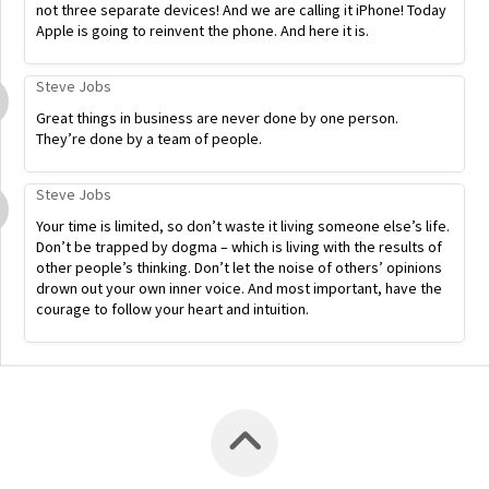
not three separate devices! And we are calling it iPhone! Today
Apple is going to reinvent the phone. And here it is.
Steve Jobs
Great things in business are never done by one person.
They’re done by a team of people.
Steve Jobs
Your time is limited, so don’t waste it living someone else’s life.
Don’t be trapped by dogma – which is living with the results of
other people’s thinking. Don’t let the noise of others’ opinions
drown out your own inner voice. And most important, have the
courage to follow your heart and intuition.