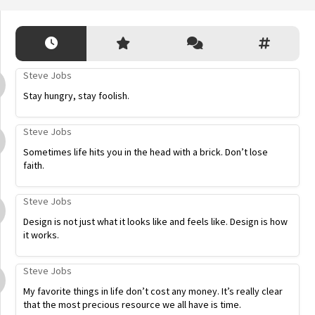
Steve Jobs
Stay hungry, stay foolish.
Steve Jobs
Sometimes life hits you in the head with a brick. Don’t lose
faith.
Steve Jobs
Design is not just what it looks like and feels like. Design is how
it works.
Steve Jobs
My favorite things in life don’t cost any money. It’s really clear
that the most precious resource we all have is time.