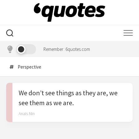
Skip
to
content
Remember: 6quotes.com
Perspective
We don’t see things as they are, we
see them as we are.
Anaïs Nin