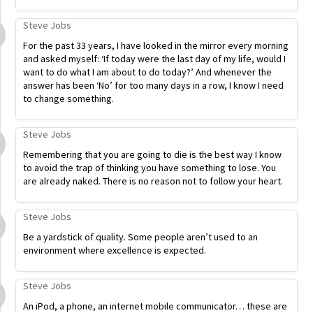
Steve Jobs
For the past 33 years, I have looked in the mirror every morning
and asked myself: ‘If today were the last day of my life, would I
want to do what I am about to do today?’ And whenever the
answer has been ‘No’ for too many days in a row, I know I need
to change something.
Steve Jobs
Remembering that you are going to die is the best way I know
to avoid the trap of thinking you have something to lose. You
are already naked. There is no reason not to follow your heart.
Steve Jobs
Be a yardstick of quality. Some people aren’t used to an
environment where excellence is expected.
Steve Jobs
An iPod, a phone, an internet mobile communicator… these are