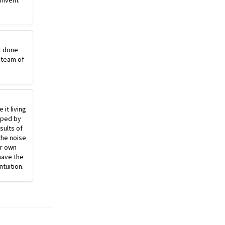
einvent
r done
 team of
 it living
pped by
sults of
the noise
ur own
have the
ntuition.