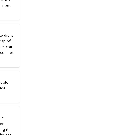
 I need
o die is
rap of
se. You
ason not
eople
ere
ile
ree
ng it