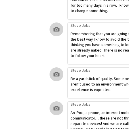
for too many days in a row, I know
to change something.
Steve Jobs
Remembering that you are going t
the best way I know to avoid the t
thinking you have something to lo
are already naked. There is no re
to follow your heart.
Steve Jobs
Be a yardstick of quality. Some p
aren’t used to an environment wh
excellence is expected.
Steve Jobs
An iPod, a phone, an internet mob
communicator… these are not th
separate devices! And we are calli