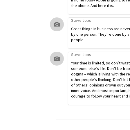
iPhone! Today Apple is going to r
the phone. And here it is.
Steve Jobs
Great things in business are neve
by one person. They’re done by a
people.
Steve Jobs
Your time is limited, so don’t waste
someone else’s life. Don’t be tra
dogma – which is living with the re
other people’s thinking. Don’t let 
of others’ opinions drown out yo
inner voice. And most important, 
courage to follow your heart and i