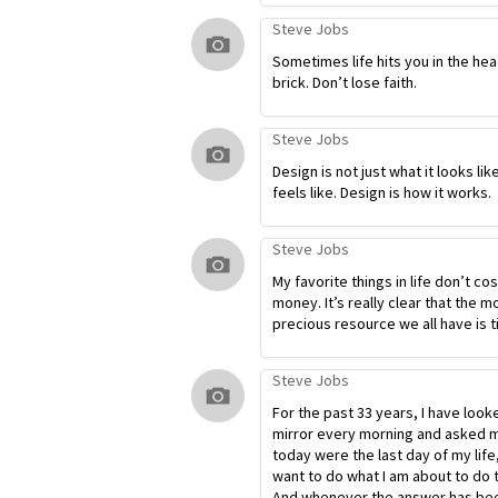
Steve Jobs
Sometimes life hits you in the hea
brick. Don’t lose faith.
Steve Jobs
Design is not just what it looks lik
feels like. Design is how it works.
Steve Jobs
My favorite things in life don’t co
money. It’s really clear that the m
precious resource we all have is t
Steve Jobs
For the past 33 years, I have look
mirror every morning and asked my
today were the last day of my life
want to do what I am about to do 
And whenever the answer has bee