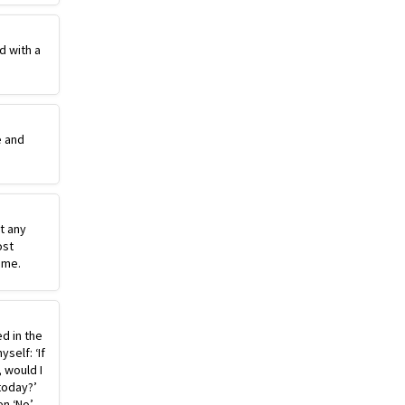
d with a
e and
st any
ost
ime.
ed in the
self: ‘If
, would I
today?’
n ‘No’