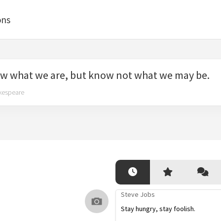
ons
w what we are, but know not what we may be.
kespeare
Steve Jobs
Stay hungry, stay foolish.