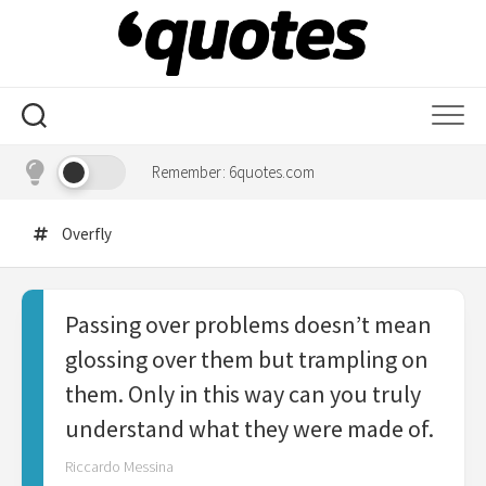
Skip
to
content
Remember: 6quotes.com
Overfly
Passing over problems doesn’t mean
glossing over them but trampling on
them. Only in this way can you truly
understand what they were made of.
Riccardo Messina