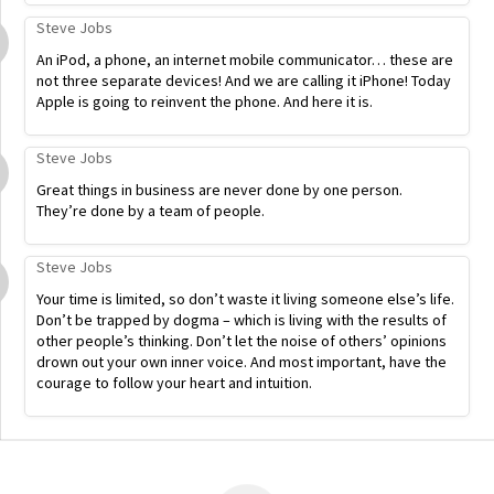
Steve Jobs
An iPod, a phone, an internet mobile communicator… these are
not three separate devices! And we are calling it iPhone! Today
Apple is going to reinvent the phone. And here it is.
Steve Jobs
Great things in business are never done by one person.
They’re done by a team of people.
Steve Jobs
Your time is limited, so don’t waste it living someone else’s life.
Don’t be trapped by dogma – which is living with the results of
other people’s thinking. Don’t let the noise of others’ opinions
drown out your own inner voice. And most important, have the
courage to follow your heart and intuition.