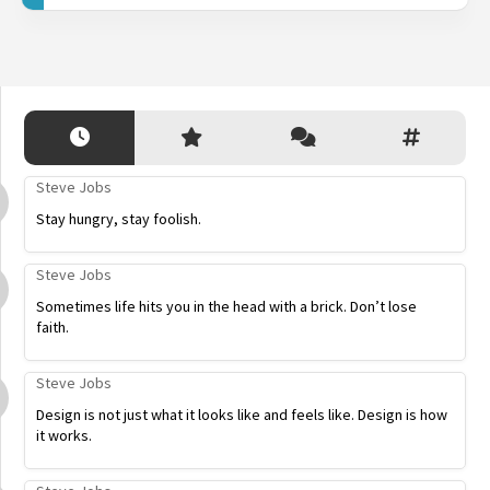
Steve Jobs
Stay hungry, stay foolish.
Steve Jobs
Sometimes life hits you in the head with a brick. Don’t lose
faith.
Steve Jobs
Design is not just what it looks like and feels like. Design is how
it works.