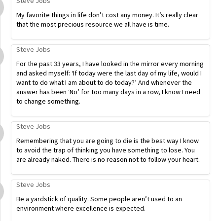
Steve Jobs
My favorite things in life don’t cost any money. It’s really clear
that the most precious resource we all have is time.
Steve Jobs
For the past 33 years, I have looked in the mirror every morning
and asked myself: ‘If today were the last day of my life, would I
want to do what I am about to do today?’ And whenever the
answer has been ‘No’ for too many days in a row, I know I need
to change something.
Steve Jobs
Remembering that you are going to die is the best way I know
to avoid the trap of thinking you have something to lose. You
are already naked. There is no reason not to follow your heart.
Steve Jobs
Be a yardstick of quality. Some people aren’t used to an
environment where excellence is expected.