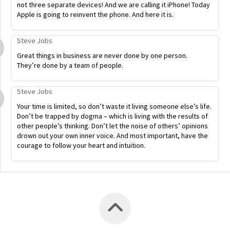
not three separate devices! And we are calling it iPhone! Today
Apple is going to reinvent the phone. And here it is.
Steve Jobs
Great things in business are never done by one person.
They’re done by a team of people.
Steve Jobs
Your time is limited, so don’t waste it living someone else’s life.
Don’t be trapped by dogma – which is living with the results of
other people’s thinking. Don’t let the noise of others’ opinions
drown out your own inner voice. And most important, have the
courage to follow your heart and intuition.