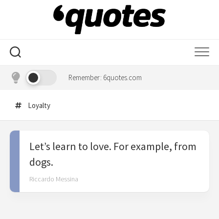
Skip
to
content
Remember: 6quotes.com
Loyalty
Let’s learn to love. For example, from
dogs.
Riccardo Messina