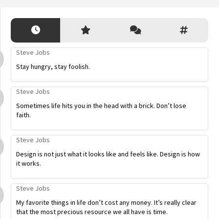
Steve Jobs
Stay hungry, stay foolish.
Steve Jobs
Sometimes life hits you in the head with a brick. Don’t lose
faith.
Steve Jobs
Design is not just what it looks like and feels like. Design is how
it works.
Steve Jobs
My favorite things in life don’t cost any money. It’s really clear
that the most precious resource we all have is time.