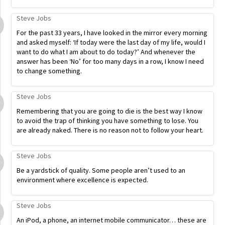
Steve Jobs
For the past 33 years, I have looked in the mirror every morning
and asked myself: ‘If today were the last day of my life, would I
want to do what I am about to do today?’ And whenever the
answer has been ‘No’ for too many days in a row, I know I need
to change something.
Steve Jobs
Remembering that you are going to die is the best way I know
to avoid the trap of thinking you have something to lose. You
are already naked. There is no reason not to follow your heart.
Steve Jobs
Be a yardstick of quality. Some people aren’t used to an
environment where excellence is expected.
Steve Jobs
An iPod, a phone, an internet mobile communicator… these are