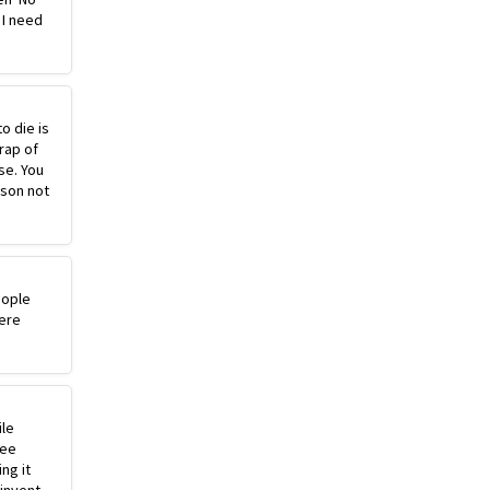
 I need
o die is
rap of
se. You
ason not
eople
ere
ile
ree
ng it