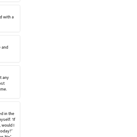
d with a
e and
st any
ost
ime.
ed in the
self: ‘If
, would I
today?’
n ‘No’