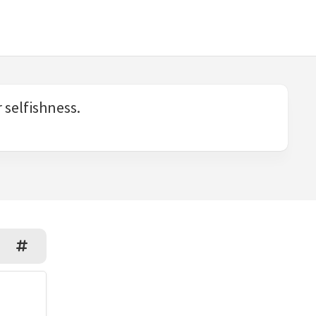
 selfishness.