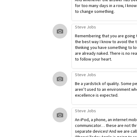
for too many days in a row, I know
to change something.
Steve Jobs
Remembering that you are going t
the best way I know to avoid the t
thinking you have something to lo
are already naked. There is no re
to follow your heart.
Steve Jobs
Be a yardstick of quality. Some p
aren’t used to an environment wh
excellence is expected.
Steve Jobs
An iPod, a phone, an internet mob
communicator… these are not th
separate devices! And we are calli