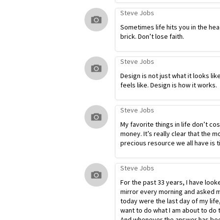
Steve Jobs
Sometimes life hits you in the hea
brick. Don’t lose faith.
Steve Jobs
Design is not just what it looks lik
feels like. Design is how it works.
Steve Jobs
My favorite things in life don’t co
money. It’s really clear that the m
precious resource we all have is t
Steve Jobs
For the past 33 years, I have look
mirror every morning and asked my
today were the last day of my life
want to do what I am about to do 
And whenever the answer has bee