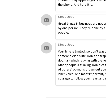
iPhone! Today Apple is going to r
the phone. And here it is.
Steve Jobs
Great things in business are neve
by one person. They’re done by a
people.
Steve Jobs
Your time is limited, so don’t waste
someone else’s life. Don’t be tra
dogma – which is living with the re
other people’s thinking. Don’t let 
of others’ opinions drown out yo
inner voice. And most important, 
courage to follow your heart and i