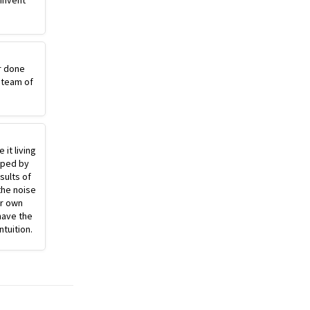
einvent
r done
 team of
 it living
pped by
sults of
the noise
ur own
have the
ntuition.