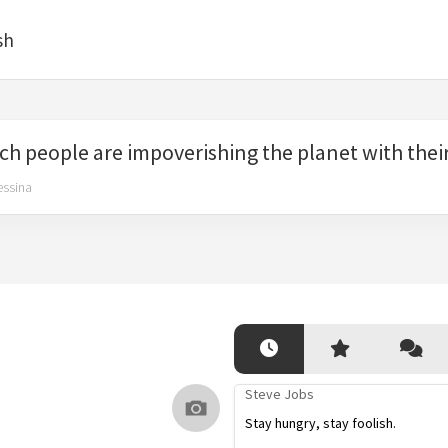
sh
ch people are impoverishing the planet with their
essina
Steve Jobs
Stay hungry, stay foolish.