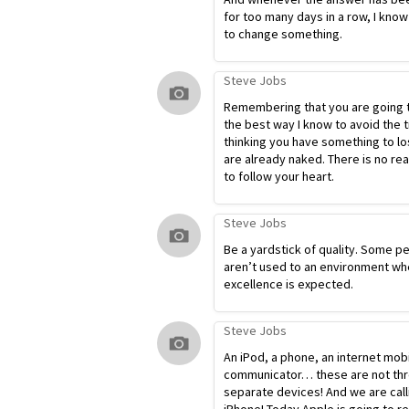
for too many days in a row, I know
to change something.
Steve Jobs
Remembering that you are going t
the best way I know to avoid the t
thinking you have something to lo
are already naked. There is no re
to follow your heart.
Steve Jobs
Be a yardstick of quality. Some p
aren’t used to an environment wh
excellence is expected.
Steve Jobs
An iPod, a phone, an internet mob
communicator… these are not th
separate devices! And we are calli