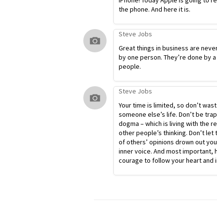
iPhone! Today Apple is going to r
the phone. And here it is.
Steve Jobs
Great things in business are neve
by one person. They’re done by a
people.
Steve Jobs
Your time is limited, so don’t waste
someone else’s life. Don’t be tra
dogma – which is living with the re
other people’s thinking. Don’t let 
of others’ opinions drown out yo
inner voice. And most important, 
courage to follow your heart and i