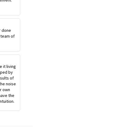
einvent
r done
 team of
 it living
pped by
sults of
the noise
ur own
have the
ntuition.