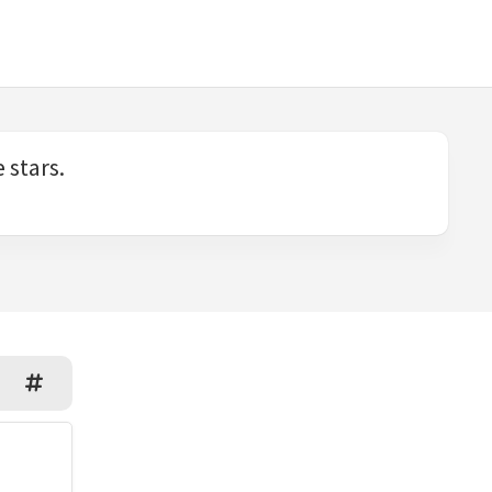
 stars.