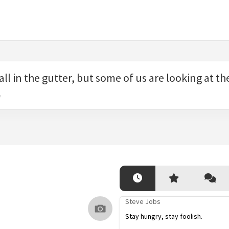
all in the gutter, but some of us are looking at the
e
Steve Jobs
Stay hungry, stay foolish.