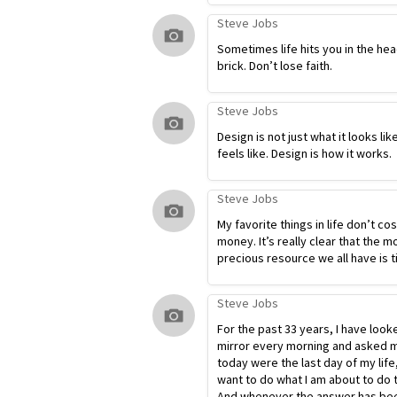
Steve Jobs
Sometimes life hits you in the hea
brick. Don’t lose faith.
Steve Jobs
Design is not just what it looks lik
feels like. Design is how it works.
Steve Jobs
My favorite things in life don’t co
money. It’s really clear that the m
precious resource we all have is t
Steve Jobs
For the past 33 years, I have look
mirror every morning and asked my
today were the last day of my life
want to do what I am about to do 
And whenever the answer has bee