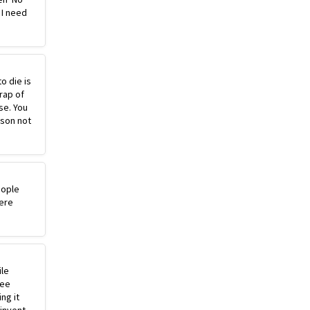
 I need
o die is
rap of
se. You
ason not
eople
ere
ile
ree
ng it