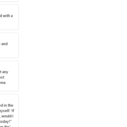
d with a
e and
st any
ost
ime.
ed in the
self: ‘If
, would I
today?’
n ‘No’