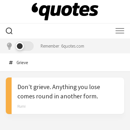
Skip
to
content
Remember: 6quotes.com
Grieve
Don’t grieve. Anything you lose
comes round in another form.
Rumi