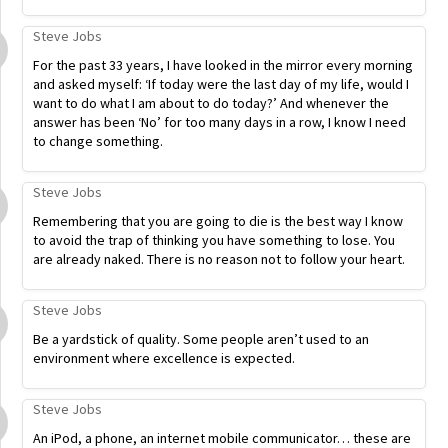
Steve Jobs
For the past 33 years, I have looked in the mirror every morning
and asked myself: ‘If today were the last day of my life, would I
want to do what I am about to do today?’ And whenever the
answer has been ‘No’ for too many days in a row, I know I need
to change something.
Steve Jobs
Remembering that you are going to die is the best way I know
to avoid the trap of thinking you have something to lose. You
are already naked. There is no reason not to follow your heart.
Steve Jobs
Be a yardstick of quality. Some people aren’t used to an
environment where excellence is expected.
Steve Jobs
An iPod, a phone, an internet mobile communicator… these are