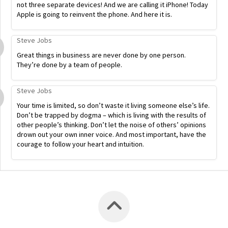
not three separate devices! And we are calling it iPhone! Today
Apple is going to reinvent the phone. And here it is.
Steve Jobs
Great things in business are never done by one person.
They’re done by a team of people.
Steve Jobs
Your time is limited, so don’t waste it living someone else’s life.
Don’t be trapped by dogma – which is living with the results of
other people’s thinking. Don’t let the noise of others’ opinions
drown out your own inner voice. And most important, have the
courage to follow your heart and intuition.