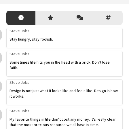
Steve Jobs
Stay hungry, stay foolish.
Steve Jobs
Sometimes life hits you in the head with a brick. Don’t lose
faith.
Steve Jobs
Design is not just what it looks like and feels like. Design is how
it works.
Steve Jobs
My favorite things in life don’t cost any money. It’s really clear
that the most precious resource we all have is time.