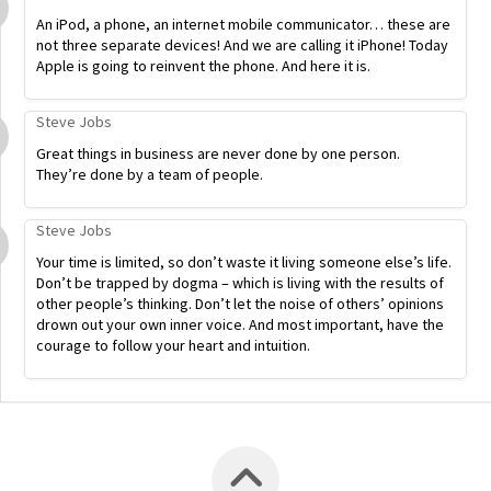
An iPod, a phone, an internet mobile communicator… these are
not three separate devices! And we are calling it iPhone! Today
Apple is going to reinvent the phone. And here it is.
Steve Jobs
Great things in business are never done by one person.
They’re done by a team of people.
Steve Jobs
Your time is limited, so don’t waste it living someone else’s life.
Don’t be trapped by dogma – which is living with the results of
other people’s thinking. Don’t let the noise of others’ opinions
drown out your own inner voice. And most important, have the
courage to follow your heart and intuition.