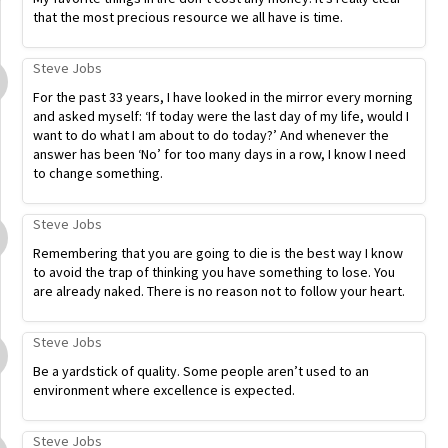
that the most precious resource we all have is time.
Steve Jobs
For the past 33 years, I have looked in the mirror every morning
and asked myself: ‘If today were the last day of my life, would I
want to do what I am about to do today?’ And whenever the
answer has been ‘No’ for too many days in a row, I know I need
to change something.
Steve Jobs
Remembering that you are going to die is the best way I know
to avoid the trap of thinking you have something to lose. You
are already naked. There is no reason not to follow your heart.
Steve Jobs
Be a yardstick of quality. Some people aren’t used to an
environment where excellence is expected.
Steve Jobs