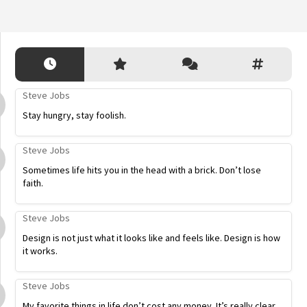
Steve Jobs
Stay hungry, stay foolish.
Steve Jobs
Sometimes life hits you in the head with a brick. Don’t lose
faith.
Steve Jobs
Design is not just what it looks like and feels like. Design is how
it works.
Steve Jobs
My favorite things in life don’t cost any money. It’s really clear