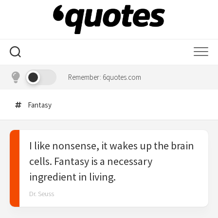
Skip
to
content
Remember: 6quotes.com
Fantasy
I like nonsense, it wakes up the brain
cells. Fantasy is a necessary
ingredient in living.
Dr. Seuss