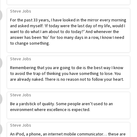
Steve Jobs
For the past 33 years, I have looked in the mirror every morning
and asked myself: ‘If today were the last day of my life, would I
want to do what I am about to do today?’ And whenever the
answer has been ‘No’ for too many days in a row, I know I need
to change something.
Steve Jobs
Remembering that you are going to die is the best way I know
to avoid the trap of thinking you have something to lose. You
are already naked. There is no reason not to follow your heart.
Steve Jobs
Be a yardstick of quality. Some people aren’t used to an
environment where excellence is expected.
Steve Jobs
An iPod, a phone, an internet mobile communicator… these are