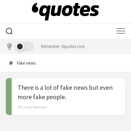
Skip
to
content
Remember: 6quotes.com
Fake news
There is a lot of fake news but even
more fake people.
Riccardo Messina