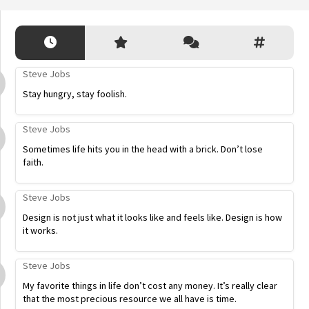
Steve Jobs
Stay hungry, stay foolish.
Steve Jobs
Sometimes life hits you in the head with a brick. Don’t lose
faith.
Steve Jobs
Design is not just what it looks like and feels like. Design is how
it works.
Steve Jobs
My favorite things in life don’t cost any money. It’s really clear
that the most precious resource we all have is time.