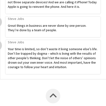
not three separate devices! And we are calling it iPhone! Today
Apple is going to reinvent the phone. And here it is.
Steve Jobs
Great things in business are never done by one person.
They’re done by a team of people.
Steve Jobs
Your time is limited, so don’t waste it living someone else’s life.
Don’t be trapped by dogma – which is living with the results of
other people’s thinking. Don’t let the noise of others’ opinions
drown out your own inner voice. And most important, have the
courage to follow your heart and intuition.