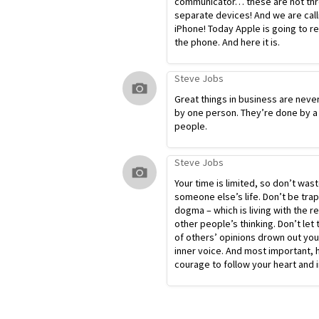
communicator… these are not th
separate devices! And we are calli
iPhone! Today Apple is going to r
the phone. And here it is.
Steve Jobs
Great things in business are neve
by one person. They’re done by a
people.
Steve Jobs
Your time is limited, so don’t waste
someone else’s life. Don’t be tra
dogma – which is living with the re
other people’s thinking. Don’t let 
of others’ opinions drown out yo
inner voice. And most important, 
courage to follow your heart and i