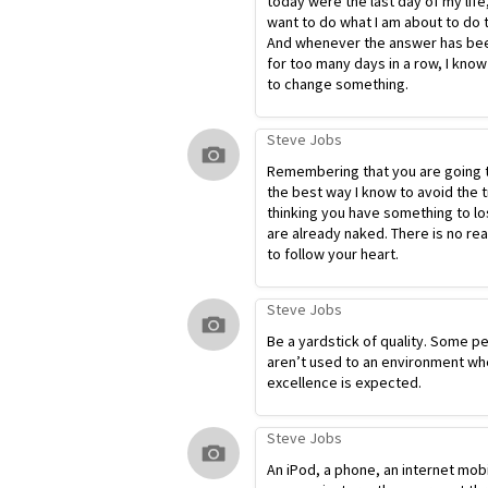
today were the last day of my life
want to do what I am about to do 
And whenever the answer has bee
for too many days in a row, I know
to change something.
Steve Jobs
Remembering that you are going t
the best way I know to avoid the t
thinking you have something to lo
are already naked. There is no re
to follow your heart.
Steve Jobs
Be a yardstick of quality. Some p
aren’t used to an environment wh
excellence is expected.
Steve Jobs
An iPod, a phone, an internet mob