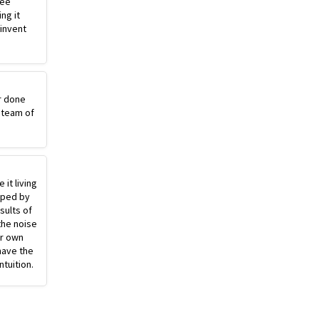
ree
ng it
einvent
r done
 team of
 it living
pped by
sults of
the noise
ur own
have the
ntuition.