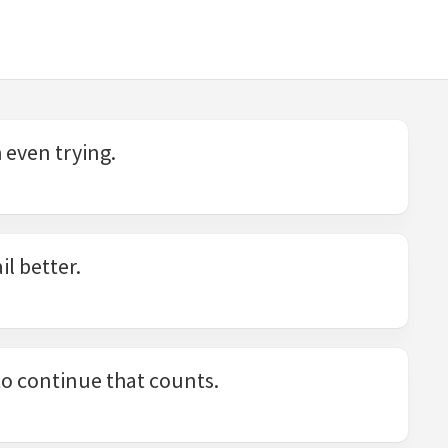
h even trying.
il better.
e to continue that counts.