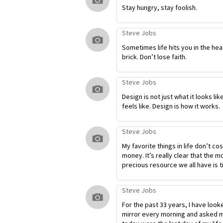
Stay hungry, stay foolish.
Steve Jobs
Sometimes life hits you in the hea
brick. Don’t lose faith.
Steve Jobs
Design is not just what it looks lik
feels like. Design is how it works.
Steve Jobs
My favorite things in life don’t co
money. It’s really clear that the m
precious resource we all have is t
Steve Jobs
For the past 33 years, I have look
mirror every morning and asked my