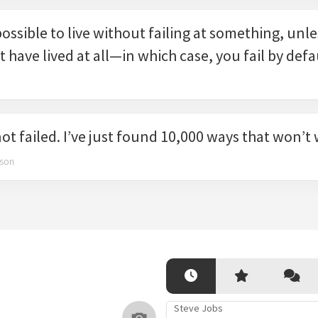
mpossible to live without failing at something, unl
t have lived at all—in which case, you fail by defa
not failed. I’ve just found 10,000 ways that won’t
son
Steve Jobs