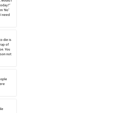
, would I
today?’
n ‘No’
 I need
o die is
rap of
se. You
ason not
eople
ere
ile