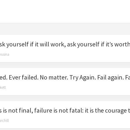
k yourself if it will work, ask yourself if it’s wort
essina
ed. Ever failed. No matter. Try Again. Fail again. Fa
kett
 is not final, failure is not fatal: it is the courag
rchill