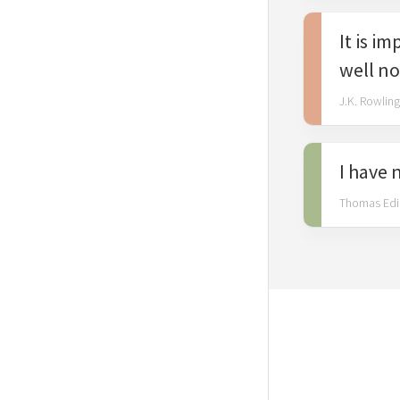
Gandhi
It is i
Marilyn
Monroe
well no
Oscar
J.K. Rowling
Wilde
I have 
Thomas Edi