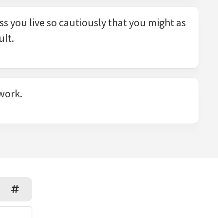
ess you live so cautiously that you might as
ult.
 work.