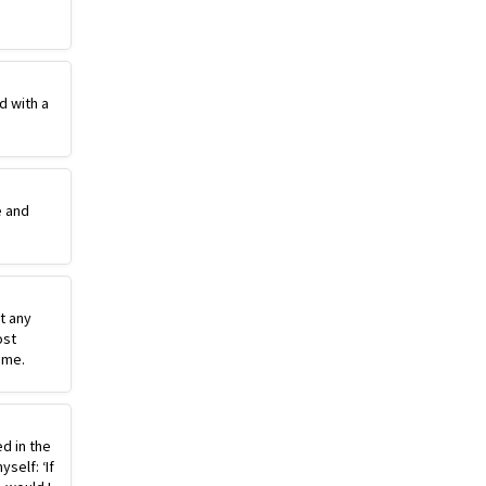
d with a
e and
st any
ost
ime.
ed in the
self: ‘If