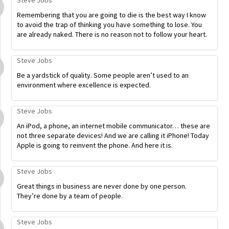
Steve Jobs
Remembering that you are going to die is the best way I know
to avoid the trap of thinking you have something to lose. You
are already naked. There is no reason not to follow your heart.
Steve Jobs
Be a yardstick of quality. Some people aren’t used to an
environment where excellence is expected.
Steve Jobs
An iPod, a phone, an internet mobile communicator… these are
not three separate devices! And we are calling it iPhone! Today
Apple is going to reinvent the phone. And here it is.
Steve Jobs
Great things in business are never done by one person.
They’re done by a team of people.
Steve Jobs