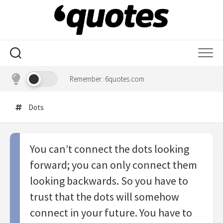
Skip
to
content
Remember: 6quotes.com
Dots
You can’t connect the dots looking
forward; you can only connect them
looking backwards. So you have to
trust that the dots will somehow
connect in your future. You have to