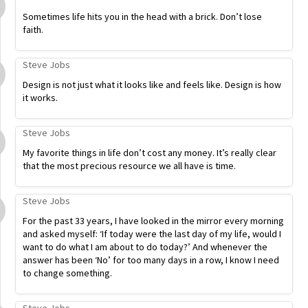
Sometimes life hits you in the head with a brick. Don’t lose
faith.
Steve Jobs
Design is not just what it looks like and feels like. Design is how
it works.
Steve Jobs
My favorite things in life don’t cost any money. It’s really clear
that the most precious resource we all have is time.
Steve Jobs
For the past 33 years, I have looked in the mirror every morning
and asked myself: ‘If today were the last day of my life, would I
want to do what I am about to do today?’ And whenever the
answer has been ‘No’ for too many days in a row, I know I need
to change something.