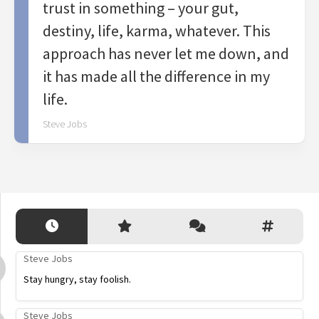
trust in something – your gut,
destiny, life, karma, whatever. This
approach has never let me down, and
it has made all the difference in my
life.
Steve Jobs
Steve Jobs
Stay hungry, stay foolish.
Steve Jobs