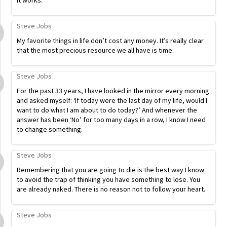
it works.
Steve Jobs
My favorite things in life don’t cost any money. It’s really clear
that the most precious resource we all have is time.
Steve Jobs
For the past 33 years, I have looked in the mirror every morning
and asked myself: ‘If today were the last day of my life, would I
want to do what I am about to do today?’ And whenever the
answer has been ‘No’ for too many days in a row, I know I need
to change something.
Steve Jobs
Remembering that you are going to die is the best way I know
to avoid the trap of thinking you have something to lose. You
are already naked. There is no reason not to follow your heart.
Steve Jobs