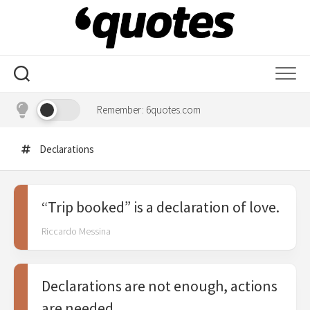
Skip
to
content
Remember: 6quotes.com
Declarations
“Trip booked” is a declaration of love.
Riccardo Messina
Declarations are not enough, actions
are needed.