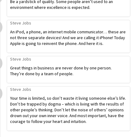
Be a yardstick of quality. Some people aren’t used to an
environment where excellence is expected.
Steve Jobs
An iPod, a phone, an internet mobile communicator… these are
not three separate devices! And we are calling it iPhone! Today
Apple is going to reinvent the phone. And here it is.
Steve Jobs
Great things in business are never done by one person.
They’re done by a team of people.
Steve Jobs
Your time is limited, so don’t waste it living someone else’s life.
Don’t be trapped by dogma – which is living with the results of
other people’s thinking. Don’t let the noise of others’ opinions
drown out your own inner voice. And most important, have the
courage to follow your heart and intuition.