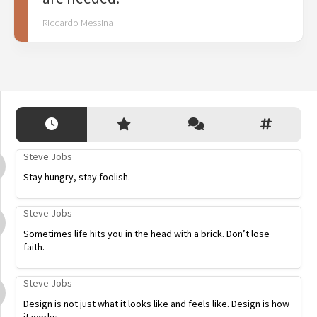
Riccardo Messina
Steve Jobs
Stay hungry, stay foolish.
Steve Jobs
Sometimes life hits you in the head with a brick. Don’t lose
faith.
Steve Jobs
Design is not just what it looks like and feels like. Design is how