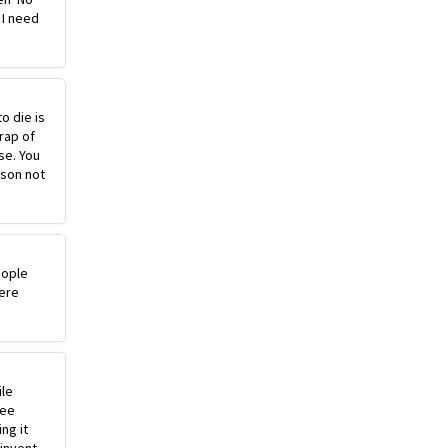
 I need
o die is
rap of
se. You
ason not
eople
ere
ile
ree
ng it