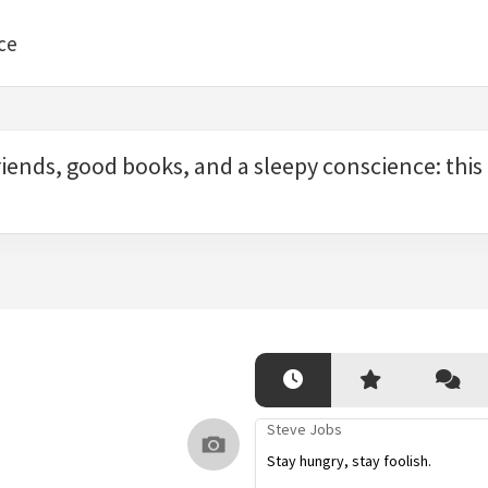
ce
iends, good books, and a sleepy conscience: this is
Steve Jobs
Stay hungry, stay foolish.