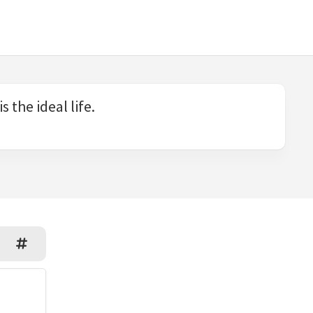
 the ideal life.