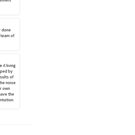
einvent
r done
 team of
 it living
pped by
sults of
the noise
ur own
have the
ntuition.