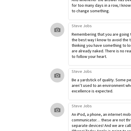
for too many days in a row, I know
to change something.
Steve Jobs
Remembering that you are going t
the best way I know to avoid the t
thinking you have something to lo
are already naked. There is no re
to follow your heart.
Steve Jobs
Be a yardstick of quality. Some p
aren’t used to an environment wh
excellence is expected.
Steve Jobs
An iPod, a phone, an internet mob
communicator… these are not th
separate devices! And we are calli