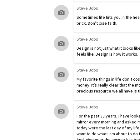
Steve Jobs
Sometimes life hits you in the hea
brick. Don’t lose faith.
Steve Jobs
Design is not just what it looks lik
feels like. Design is how it works.
Steve Jobs
My favorite things in life don’t co
money. It’s really clear that the m
precious resource we all have is t
Steve Jobs
For the past 33 years, I have look
mirror every morning and asked my
today were the last day of my life
want to do what I am about to do 
And whenever the answer has bee