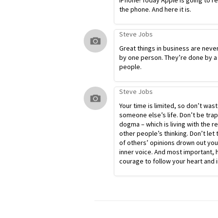
iPhone! Today Apple is going to r
the phone. And here it is.
Steve Jobs
Great things in business are neve
by one person. They’re done by a
people.
Steve Jobs
Your time is limited, so don’t waste
someone else’s life. Don’t be tra
dogma – which is living with the re
other people’s thinking. Don’t let 
of others’ opinions drown out yo
inner voice. And most important, 
courage to follow your heart and i