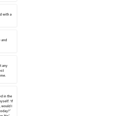
d with a
e and
st any
ost
ime.
ed in the
self: ‘If
, would I
today?’
n ‘No’