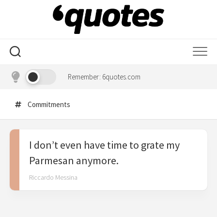
Skip
to
content
Remember: 6quotes.com
Commitments
I don’t even have time to grate my
Parmesan anymore.
Riccardo Messina