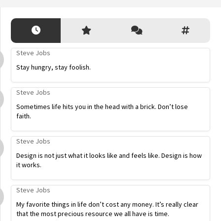
Steve Jobs
Stay hungry, stay foolish.
Steve Jobs
Sometimes life hits you in the head with a brick. Don’t lose
faith.
Steve Jobs
Design is not just what it looks like and feels like. Design is how
it works.
Steve Jobs
My favorite things in life don’t cost any money. It’s really clear
that the most precious resource we all have is time.