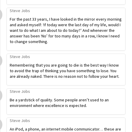
Steve Jobs
For the past 33 years, I have looked in the mirror every morning
and asked myself: ‘If today were the last day of my life, would I
want to do what I am about to do today?’ And whenever the
answer has been ‘No’ for too many days in a row, I know I need
to change something.
Steve Jobs
Remembering that you are going to die is the best way I know
to avoid the trap of thinking you have something to lose. You
are already naked. There is no reason not to follow your heart.
Steve Jobs
Be a yardstick of quality. Some people aren’t used to an
environment where excellence is expected.
Steve Jobs
An iPod, a phone, an internet mobile communicator… these are