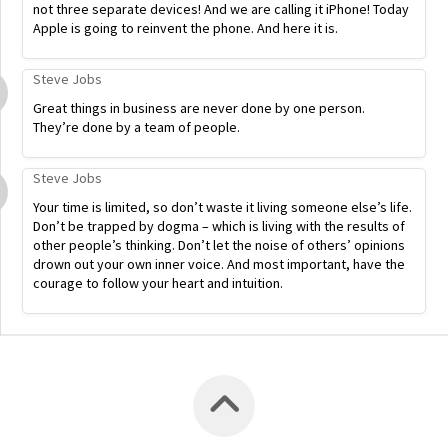
not three separate devices! And we are calling it iPhone! Today
Apple is going to reinvent the phone. And here it is.
Steve Jobs
Great things in business are never done by one person.
They’re done by a team of people.
Steve Jobs
Your time is limited, so don’t waste it living someone else’s life.
Don’t be trapped by dogma – which is living with the results of
other people’s thinking. Don’t let the noise of others’ opinions
drown out your own inner voice. And most important, have the
courage to follow your heart and intuition.