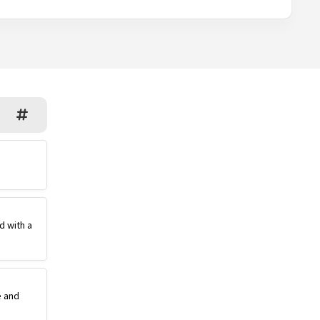
d with a
e and