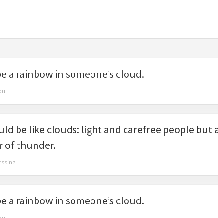
be a rainbow in someone’s cloud.
ou
ld be like clouds: light and carefree people but a
r of thunder.
essina
be a rainbow in someone’s cloud.
ou