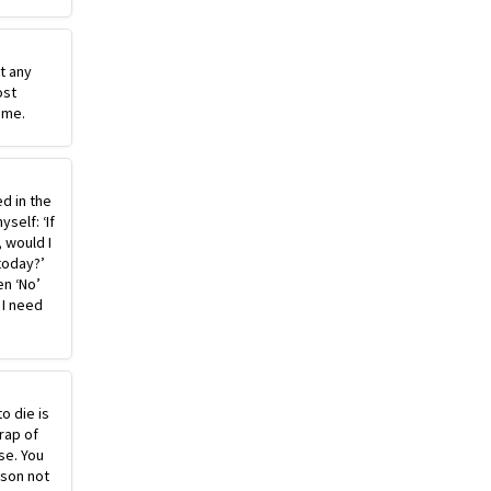
st any
ost
ime.
ed in the
self: ‘If
, would I
today?’
n ‘No’
 I need
o die is
rap of
se. You
ason not