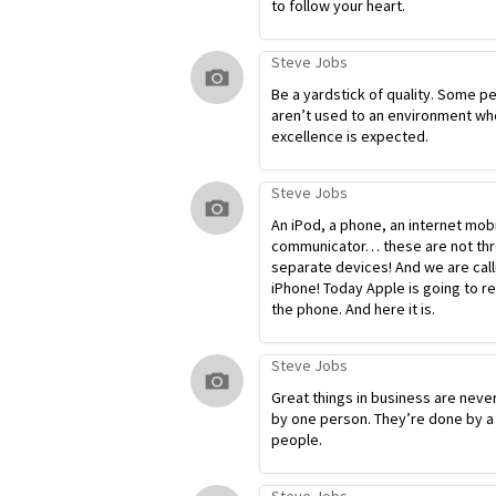
to follow your heart.
Steve Jobs
Be a yardstick of quality. Some p
aren’t used to an environment wh
excellence is expected.
Steve Jobs
An iPod, a phone, an internet mob
communicator… these are not th
separate devices! And we are calli
iPhone! Today Apple is going to r
the phone. And here it is.
Steve Jobs
Great things in business are neve
by one person. They’re done by a
people.