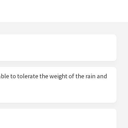
ble to tolerate the weight of the rain and