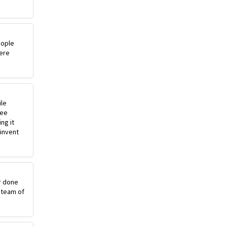
eople
ere
ile
ree
ng it
einvent
r done
 team of