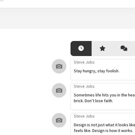
Steve Jobs
Stay hungry, stay foolish.
Steve Jobs
Sometimes life hits you in the hea
brick. Don’t lose faith.
Steve Jobs
Design is not just what it looks lik
feels like. Design is how it works.