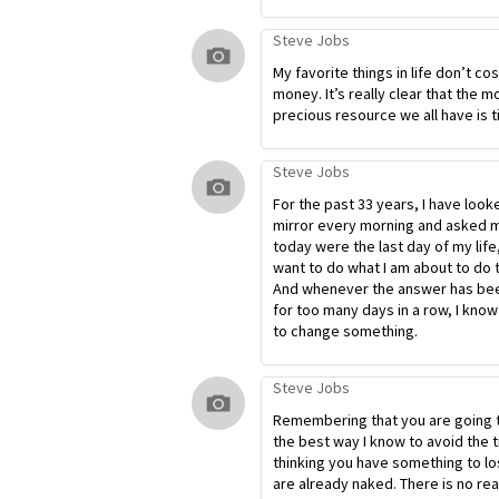
Steve Jobs
My favorite things in life don’t co
money. It’s really clear that the m
precious resource we all have is t
Steve Jobs
For the past 33 years, I have look
mirror every morning and asked my
today were the last day of my life
want to do what I am about to do 
And whenever the answer has bee
for too many days in a row, I know
to change something.
Steve Jobs
Remembering that you are going t
the best way I know to avoid the t
thinking you have something to lo
are already naked. There is no re