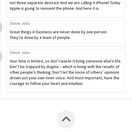
not three separate devices! And we are calling it iPhone! Today
Apple is going to reinvent the phone. And here it is.
Steve Jobs
Great things in business are never done by one person.
They’re done by a team of people.
Steve Jobs
Your time is limited, so don’t waste it living someone else’s life.
Don’t be trapped by dogma – which is living with the results of
other people’s thinking. Don’t let the noise of others’ opinions
drown out your own inner voice. And most important, have the
courage to follow your heart and intuition.