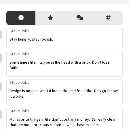
Steve Jobs
Stay hungry, stay foolish.
Steve Jobs
Sometimes life hits you in the head with a brick. Don’t lose
faith.
Steve Jobs
Design is not just what it looks like and feels like. Design is how
it works.
Steve Jobs
My favorite things in life don’t cost any money. It’s really clear
that the most precious resource we all have is time.