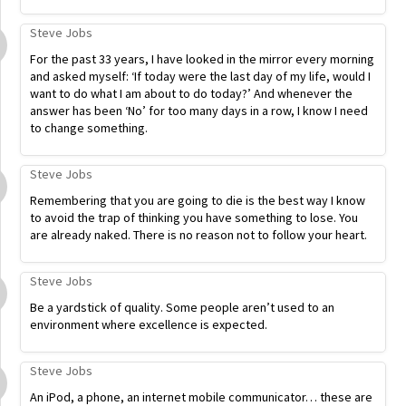
Steve Jobs
For the past 33 years, I have looked in the mirror every morning
and asked myself: ‘If today were the last day of my life, would I
want to do what I am about to do today?’ And whenever the
answer has been ‘No’ for too many days in a row, I know I need
to change something.
Steve Jobs
Remembering that you are going to die is the best way I know
to avoid the trap of thinking you have something to lose. You
are already naked. There is no reason not to follow your heart.
Steve Jobs
Be a yardstick of quality. Some people aren’t used to an
environment where excellence is expected.
Steve Jobs
An iPod, a phone, an internet mobile communicator… these are