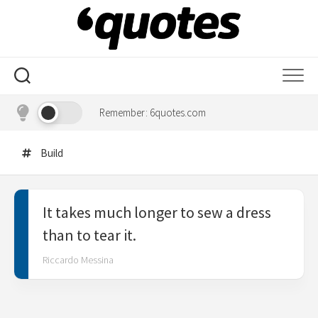
Skip
to
content
Remember: 6quotes.com
Build
It takes much longer to sew a dress
than to tear it.
Riccardo Messina