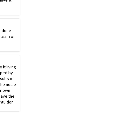
einvent
r done
 team of
 it living
pped by
sults of
the noise
ur own
have the
ntuition.