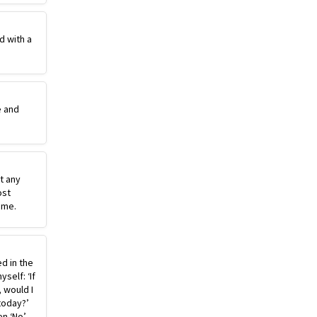
d with a
e and
st any
ost
ime.
ed in the
self: ‘If
, would I
today?’
n ‘No’