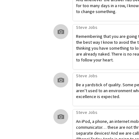
for too many days in a row, I know
to change something.
Steve Jobs
Remembering that you are going t
the best way I know to avoid the t
thinking you have something to lo
are already naked. There is no re
to follow your heart.
Steve Jobs
Be a yardstick of quality. Some p
aren’t used to an environment wh
excellence is expected.
Steve Jobs
An iPod, a phone, an internet mob
communicator… these are not th
separate devices! And we are calli