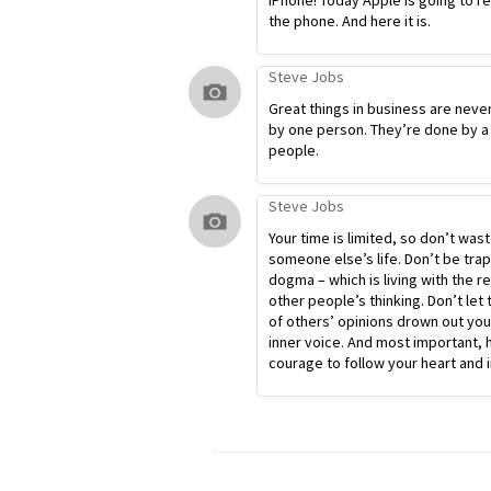
iPhone! Today Apple is going to r
the phone. And here it is.
Steve Jobs
Great things in business are neve
by one person. They’re done by a
people.
Steve Jobs
Your time is limited, so don’t waste
someone else’s life. Don’t be tra
dogma – which is living with the re
other people’s thinking. Don’t let 
of others’ opinions drown out yo
inner voice. And most important, 
courage to follow your heart and i