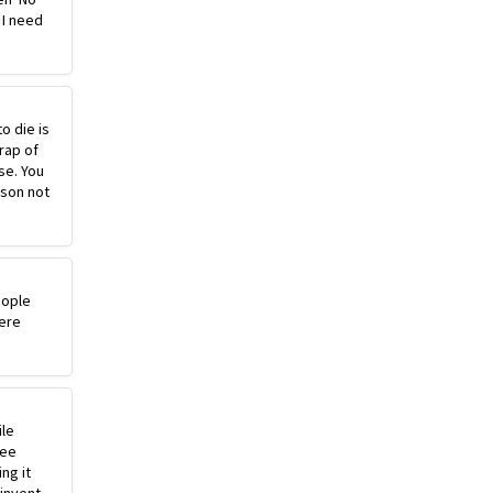
 I need
o die is
rap of
se. You
ason not
eople
ere
ile
ree
ng it