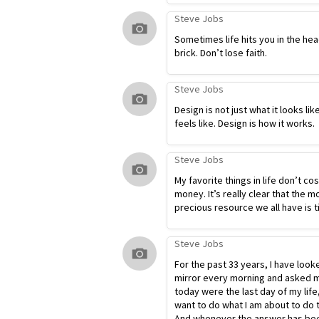
Steve Jobs
Sometimes life hits you in the hea
brick. Don’t lose faith.
Steve Jobs
Design is not just what it looks lik
feels like. Design is how it works.
Steve Jobs
My favorite things in life don’t co
money. It’s really clear that the m
precious resource we all have is t
Steve Jobs
For the past 33 years, I have look
mirror every morning and asked my
today were the last day of my life
want to do what I am about to do 
And whenever the answer has bee