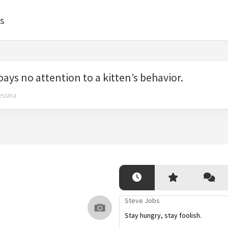
s
 pays no attention to a kitten’s behavior.
essina
Steve Jobs
Stay hungry, stay foolish.