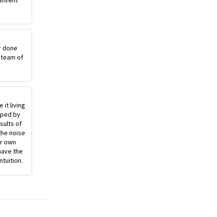
einvent
r done
 team of
 it living
pped by
sults of
the noise
ur own
have the
ntuition.