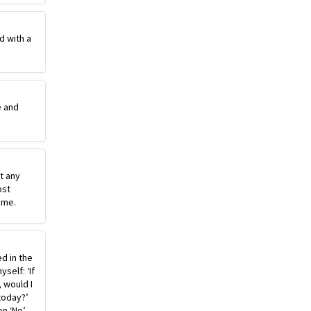
d with a
e and
st any
ost
ime.
ed in the
self: ‘If
, would I
today?’
n ‘No’