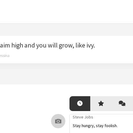
aim high and you will grow, like ivy.
essina
Steve Jobs
Stay hungry, stay foolish.