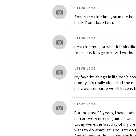
Steve Jobs
Sometimes life hits you in the hea
brick. Don’t lose faith.
Steve Jobs
Design is not just what it looks lik
feels like. Design is how it works.
Steve Jobs
My favorite things in life don’t co
money. It’s really clear that the m
precious resource we all have is t
Steve Jobs
For the past 33 years, I have look
mirror every morning and asked my
today were the last day of my life
want to do what I am about to do 
And whenever the answer has bee