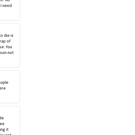
 I need
o die is
rap of
se. You
ason not
eople
ere
ile
ree
ng it