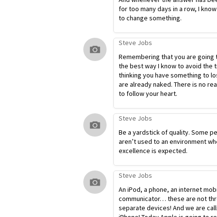
for too many days in a row, I know
to change something.
Steve Jobs
Remembering that you are going t
the best way I know to avoid the t
thinking you have something to lo
are already naked. There is no re
to follow your heart.
Steve Jobs
Be a yardstick of quality. Some p
aren’t used to an environment wh
excellence is expected.
Steve Jobs
An iPod, a phone, an internet mob
communicator… these are not th
separate devices! And we are calli