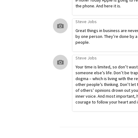
iPhone! Today Apple is going to r
the phone. And here it is.
Steve Jobs
Great things in business are neve
by one person. They’re done by a
people.
Steve Jobs
Your time is limited, so don’t waste
someone else’s life. Don’t be tra
dogma – which is living with the re
other people’s thinking. Don’t let 
of others’ opinions drown out yo
inner voice. And most important, 
courage to follow your heart and i